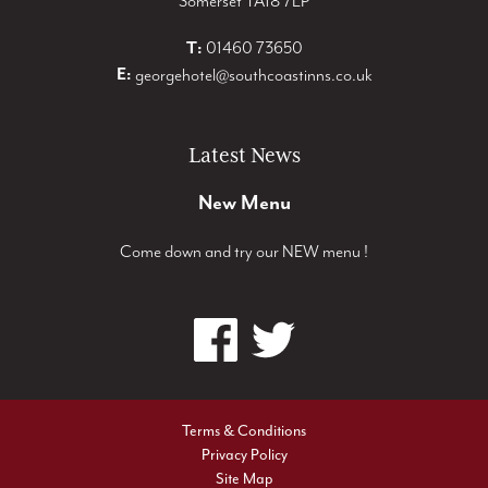
Somerset TA18 7LP
T:
01460 73650
E:
georgehotel@southcoastinns.co.uk
Latest News
New Menu
Come down and try our NEW menu !
Terms & Conditions
Privacy Policy
Site Map