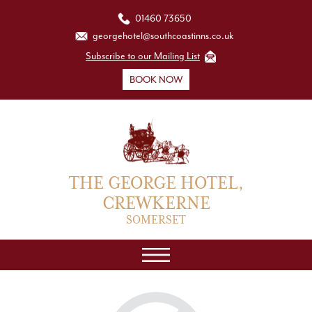
01460 73650
georgehotel@southcoastinns.co.uk
Subscribe to our Mailing List
BOOK NOW
THE GEORGE HOTEL,
CREWKERNE
SOMERSET