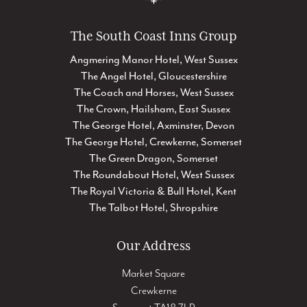
The South Coast Inns Group
Angmering Manor Hotel, West Sussex
The Angel Hotel, Gloucestershire
The Coach and Horses, West Sussex
The Crown, Hailsham, East Sussex
The George Hotel, Axminster, Devon
The George Hotel, Crewkerne, Somerset
The Green Dragon, Somerset
The Roundabout Hotel, West Sussex
The Royal Victoria & Bull Hotel, Kent
The Talbot Hotel, Shropshire
Our Address
Market Square
Crewkerne