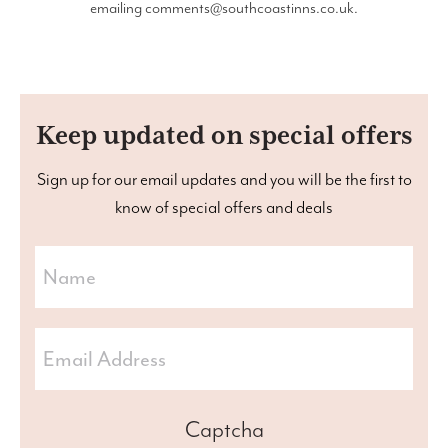
emailing
comments@southcoastinns.co.uk
.
Keep updated on special offers
Sign up for our email updates and you will be the first to
know of special offers and deals
Captcha