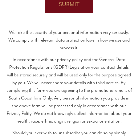
We take the security of your personal information very seriously.
We comply with relevant data protection laws in how we use and
process it.
In accordance with our privacy policy and the General Data
Protection Regulations (GDPR) Legislation your contact details
will be stored securely and will be used only for the purpose agreed
by you. We will never share your details with third parties. By
completing this form you are agreeing to the promotional emails of
South Coast Inns Only. Any personal information you provide in
the above form will be processed only in accordance with our
Privacy Polity. We do not knowingly collect information about your
health, race, ethnic origin, religion or sexual orientation.
Should you ever wish to unsubscribe you can do so by simply