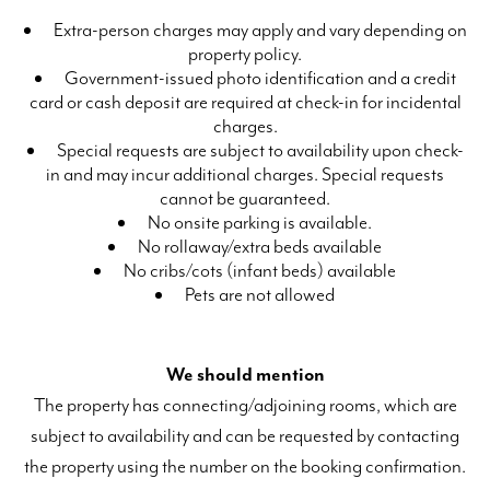
Extra-person charges may apply and vary depending on
property policy.
Government-issued photo identification and a credit
card or cash deposit are required at check-in for incidental
charges.
Special requests are subject to availability upon check-
in and may incur additional charges. Special requests
cannot be guaranteed.
No onsite parking is available.
No rollaway/extra beds available
No cribs/cots (infant beds) available
Pets are not allowed
We should mention
The property has connecting/adjoining rooms, which are
subject to availability and can be requested by contacting
the property using the number on the booking confirmation.