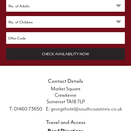
CHECK AVAILABILITY NOW
Contact Details
Market Square
Crewkerne
Somerset TA18 7LP
T: 01460 73650 E:
georgehotel@southcoastinns.co.uk
Travel and Access
Road Directions