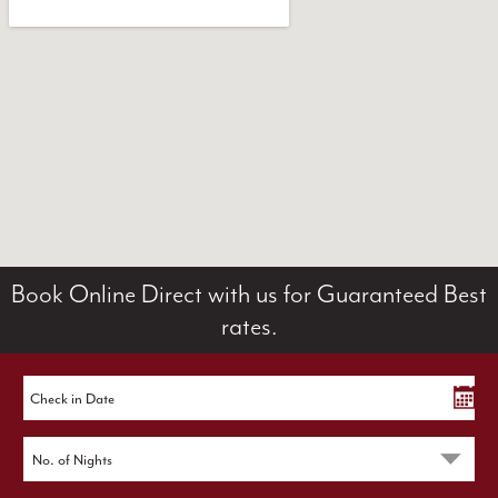
Book Online Direct with us for Guaranteed Best
rates.