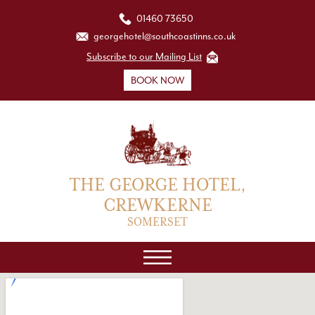
01460 73650
georgehotel@southcoastinns.co.uk
Subscribe to our Mailing List
BOOK NOW
THE GEORGE HOTEL,
CREWKERNE
SOMERSET