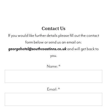
Contact Us
If you would like further details please fill out the contact
form below or send us an email on:
georgehotel@southcoastinns.co.uk
and will get back to
you.
Name: *
Email: *