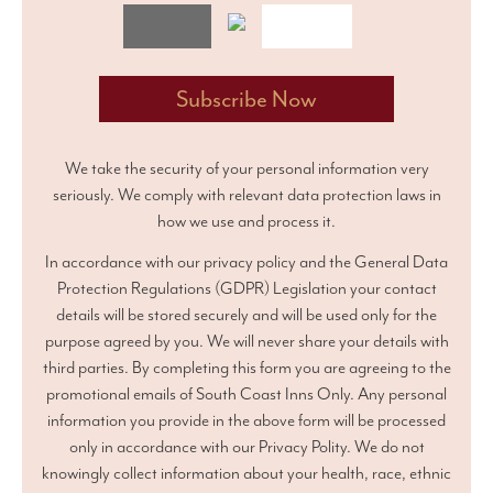
We take the security of your personal information very
seriously. We comply with relevant data protection laws in
how we use and process it.
In accordance with our privacy policy and the General Data
Protection Regulations (GDPR) Legislation your contact
details will be stored securely and will be used only for the
purpose agreed by you. We will never share your details with
third parties. By completing this form you are agreeing to the
promotional emails of South Coast Inns Only. Any personal
information you provide in the above form will be processed
only in accordance with our Privacy Polity. We do not
knowingly collect information about your health, race, ethnic