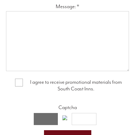
Message: *
I agree to receive promotional materials from
South Coast Inns.
Captcha