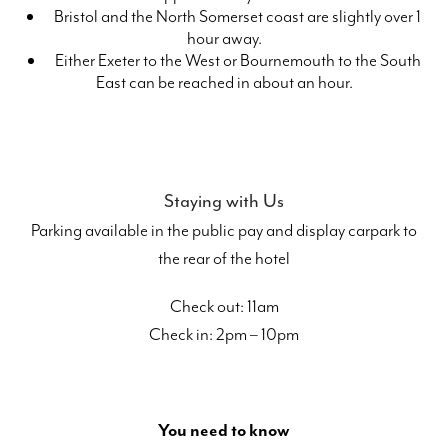
Bristol and the North Somerset coast are slightly over 1
hour away.
Either Exeter to the West or Bournemouth to the South
East can be reached in about an hour.
Staying with Us
Parking available in the public pay and display carpark to
the rear of the hotel
Check out: 11am
Check in: 2pm – 10pm
You need to know