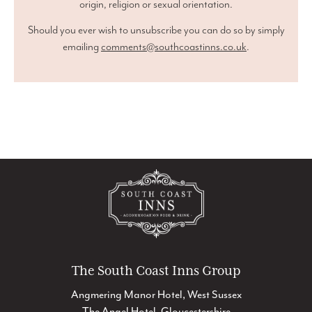
origin, religion or sexual orientation.
Should you ever wish to unsubscribe you can do so by simply
emailing
comments@southcoastinns.co.uk
.
The South Coast Inns Group
Angmering Manor Hotel, West Sussex
The Angel Hotel, Gloucestershire