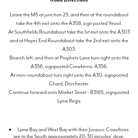
Leave the M5 at junction 25, and then at the roundabout
take the 4th exit onto the A358, sign posted Yeovil.
At Southfields Roundabout take the 1st exit onto the A303
and at Hayes End Roundabout take the 2nd exit onto the
A303.
Branch left, and then at Prophets Lane turn right onto the
A356, signposted Crewkerne, A356.
At mini-roundabout turn right onto the A30, signposted
Chard, Dorchester.
Continue forward onto Market Street - B3165, signposted
Lyme Regis
Lyme Bay and West Bay with their Jurassic Coastlines
are to the South approximately 20-30 minutes’ drive.