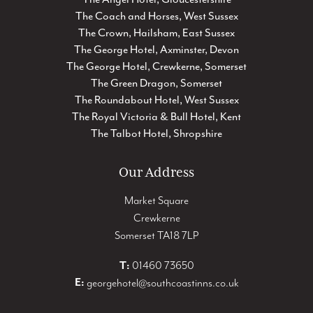
The Coach and Horses, West Sussex
The Crown, Hailsham, East Sussex
The George Hotel, Axminster, Devon
The George Hotel, Crewkerne, Somerset
The Green Dragon, Somerset
The Roundabout Hotel, West Sussex
The Royal Victoria & Bull Hotel, Kent
The Talbot Hotel, Shropshire
Our Address
Market Square
Crewkerne
Somerset TA18 7LP
T:
01460 73650
E:
georgehotel@southcoastinns.co.uk