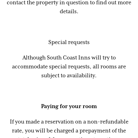
contact the property in question to find out more
details.
Special requests
Although South Coast Inns will try to
accommodate special requests, all rooms are
subject to availability.
Paying for your room
If you made a reservation on a non-refundable
rate, you will be charged a prepayment of the