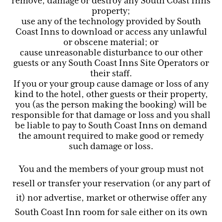
remove, damage or destroy any South Coast Inns
property;
use any of the technology provided by South
Coast Inns to download or access any unlawful
or obscene material; or
cause unreasonable disturbance to our other
guests or any South Coast Inns Site Operators or
their staff.
If you or your group cause damage or loss of any
kind to the hotel, other guests or their property,
you (as the person making the booking) will be
responsible for that damage or loss and you shall
be liable to pay to South Coast Inns on demand
the amount required to make good or remedy
such damage or loss.
You and the members of your group must not
resell or transfer your reservation (or any part of
it) nor advertise, market or otherwise offer any
South Coast Inn room for sale either on its own