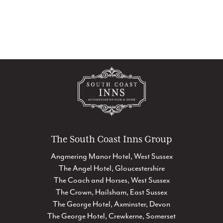
The South Coast Inns Group
Angmering Manor Hotel, West Sussex
The Angel Hotel, Gloucestershire
The Coach and Horses, West Sussex
The Crown, Hailsham, East Sussex
The George Hotel, Axminster, Devon
The George Hotel, Crewkerne, Somerset