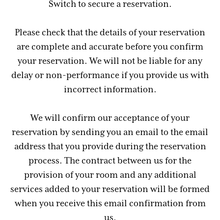
Switch to secure a reservation.
Please check that the details of your reservation
are complete and accurate before you confirm
your reservation. We will not be liable for any
delay or non-performance if you provide us with
incorrect information.
We will confirm our acceptance of your
reservation by sending you an email to the email
address that you provide during the reservation
process. The contract between us for the
provision of your room and any additional
services added to your reservation will be formed
when you receive this email confirmation from
us.