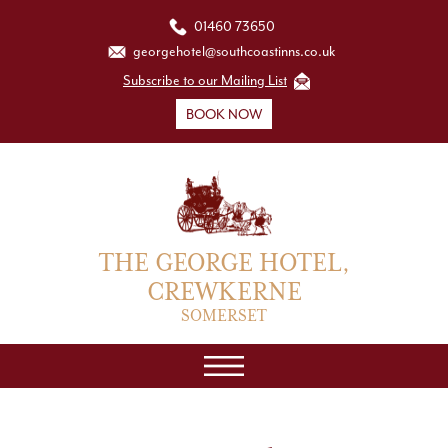
01460 73650
georgehotel@southcoastinns.co.uk
Subscribe to our Mailing List
BOOK NOW
THE GEORGE HOTEL,
CREWKERNE
SOMERSET