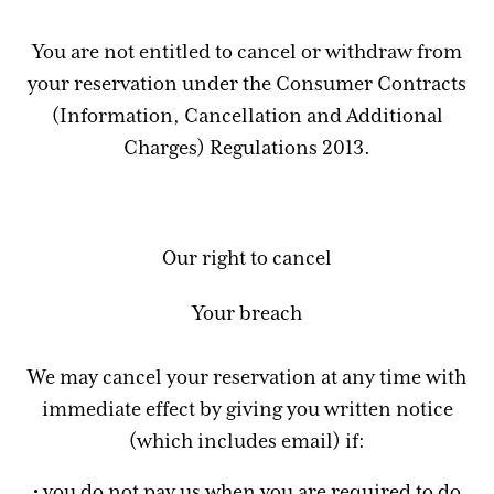
You are not entitled to cancel or withdraw from
your reservation under the Consumer Contracts
(Information, Cancellation and Additional
Charges) Regulations 2013.
Our right to cancel
Your breach
We may cancel your reservation at any time with
immediate effect by giving you written notice
(which includes email) if:
• you do not pay us when you are required to do