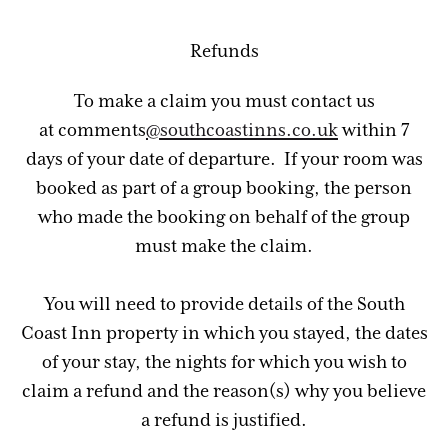
Refunds
To make a claim you must contact us
at comments
@southcoastinns.co.uk
within 7
days of your date of departure. If your room was
booked as part of a group booking, the person
who made the booking on behalf of the group
must make the claim.
You will need to provide details of the South
Coast Inn property in which you stayed, the dates
of your stay, the nights for which you wish to
claim a refund and the reason(s) why you believe
a refund is justified.