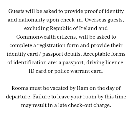
Guests will be asked to provide proof of identity
and nationality upon check-in. Overseas guests,
excluding Republic of Ireland and
Commonwealth citizens, will be asked to
complete a registration form and provide their
identity card / passport details. Acceptable forms
of identification are: a passport, driving licence,
ID card or police warrant card.
Rooms must be vacated by 11am on the day of
departure. Failure to leave your room by this time
may result in a late check-out charge.