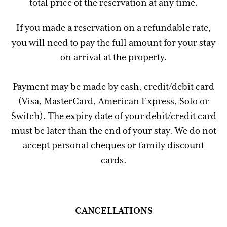
total price of the reservation at any time.
If you made a reservation on a refundable rate,
you will need to pay the full amount for your stay
on arrival at the property.
Payment may be made by cash, credit/debit card
(Visa, MasterCard, American Express, Solo or
Switch). The expiry date of your debit/credit card
must be later than the end of your stay. We do not
accept personal cheques or family discount
cards.
CANCELLATIONS