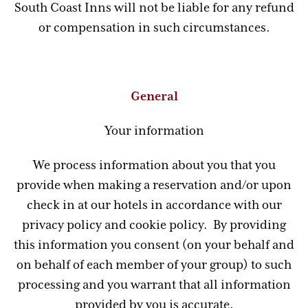
South Coast Inns will not be liable for any refund
or compensation in such circumstances.
General
Your information
We process information about you that you
provide when making a reservation and/or upon
check in at our hotels in accordance with our
privacy policy and cookie policy. By providing
this information you consent (on your behalf and
on behalf of each member of your group) to such
processing and you warrant that all information
provided by you is accurate.