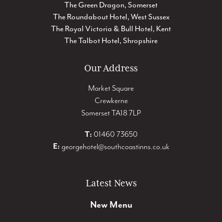
The Green Dragon, Somerset
The Roundabout Hotel, West Sussex
The Royal Victoria & Bull Hotel, Kent
The Talbot Hotel, Shropshire
Our Address
Market Square
Crewkerne
Somerset TA18 7LP
T:
01460 73650
E:
georgehotel@southcoastinns.co.uk
Latest News
New Menu