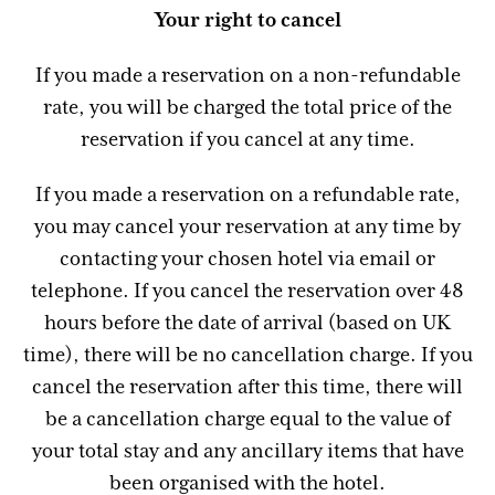
Your right to cancel
If you made a reservation on a non-refundable
rate, you will be charged the total price of the
reservation if you cancel at any time.
If you made a reservation on a refundable rate,
you may cancel your reservation at any time by
contacting your chosen hotel via email or
telephone. If you cancel the reservation over 48
hours before the date of arrival (based on UK
time), there will be no cancellation charge. If you
cancel the reservation after this time, there will
be a cancellation charge equal to the value of
your total stay and any ancillary items that have
been organised with the hotel.