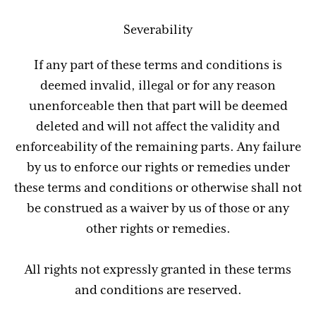
Severability
If any part of these terms and conditions is
deemed invalid, illegal or for any reason
unenforceable then that part will be deemed
deleted and will not affect the validity and
enforceability of the remaining parts. Any failure
by us to enforce our rights or remedies under
these terms and conditions or otherwise shall not
be construed as a waiver by us of those or any
other rights or remedies.
All rights not expressly granted in these terms
and conditions are reserved.