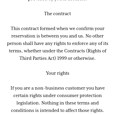
The contract
This contract formed when we confirm your
reservation is between you and us. No other
person shall have any rights to enforce any of its
terms, whether under the Contracts (Rights of
Third Parties Act) 1999 or otherwise.
Your rights
If you are a non-business customer you have
certain rights under consumer protection
legislation. Nothing in these terms and
conditions is intended to affect those rights.