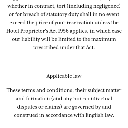
whether in contract, tort (including negligence)
or for breach of statutory duty shall in no event
exceed the price of your reservation unless the
Hotel Proprietor's Act 1956 applies, in which case
our liability will be limited to the maximum
prescribed under that Act.
Applicable law
These terms and conditions, their subject matter
and formation (and any non-contractual
disputes or claims) are governed by and
construed in accordance with English law.