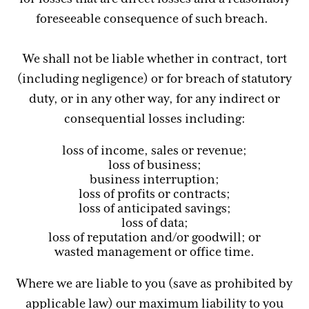
foreseeable consequence of such breach.
We shall not be liable whether in contract, tort
(including negligence) or for breach of statutory
duty, or in any other way, for any indirect or
consequential losses including:
loss of income, sales or revenue;
loss of business;
business interruption;
loss of profits or contracts;
loss of anticipated savings;
loss of data;
loss of reputation and/or goodwill; or
wasted management or office time.
Where we are liable to you (save as prohibited by
applicable law) our maximum liability to you