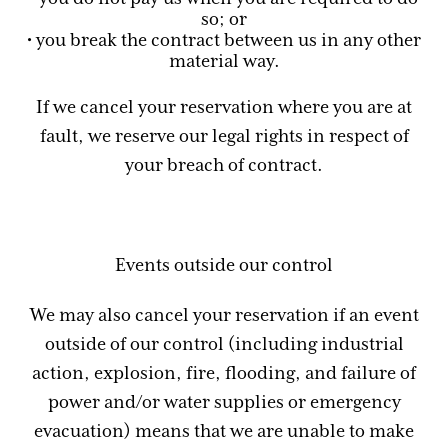
so; or
• you break the contract between us in any other
material way.
If we cancel your reservation where you are at
fault, we reserve our legal rights in respect of
your breach of contract.
Events outside our control
We may also cancel your reservation if an event
outside of our control (including industrial
action, explosion, fire, flooding, and failure of
power and/or water supplies or emergency
evacuation) means that we are unable to make