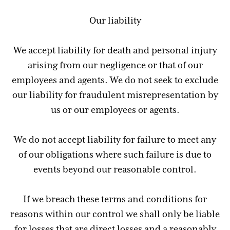
Our liability
We accept liability for death and personal injury
arising from our negligence or that of our
employees and agents. We do not seek to exclude
our liability for fraudulent misrepresentation by
us or our employees or agents.
We do not accept liability for failure to meet any
of our obligations where such failure is due to
events beyond our reasonable control.
If we breach these terms and conditions for
reasons within our control we shall only be liable
for losses that are direct losses and a reasonably