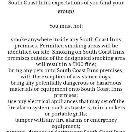
South Coast Inn’s expectations of you (and your
group)
You must not:
smoke anywhere inside any South Coast Inns
premises. Permitted smoking areas will be
identified on site. Smoking on South Coast Inns
premises outside of the designated smoking area
will result in a £100 fine;
bring any pets onto South Coast Inns premises,
with the exception of assistance dogs;
bring any potentially dangerous or hazardous
materials or equipment onto South Coast Inns
premises;
use any electrical appliances that may set off the
fire alarm system, such as toasters, mini cookers
or portable grills;
tamper with any fire alarms or emergency
equipment;