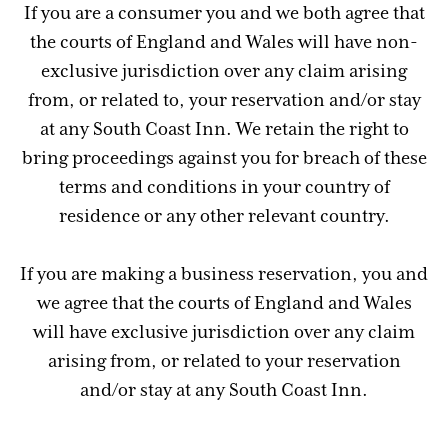
If you are a consumer you and we both agree that
the courts of England and Wales will have non-
exclusive jurisdiction over any claim arising
from, or related to, your reservation and/or stay
at any South Coast Inn. We retain the right to
bring proceedings against you for breach of these
terms and conditions in your country of
residence or any other relevant country.
If you are making a business reservation, you and
we agree that the courts of England and Wales
will have exclusive jurisdiction over any claim
arising from, or related to your reservation
and/or stay at any South Coast Inn.