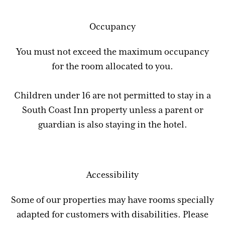
Occupancy
You must not exceed the maximum occupancy
for the room allocated to you.
Children under 16 are not permitted to stay in a
South Coast Inn property unless a parent or
guardian is also staying in the hotel.
Accessibility
Some of our properties may have rooms specially
adapted for customers with disabilities. Please