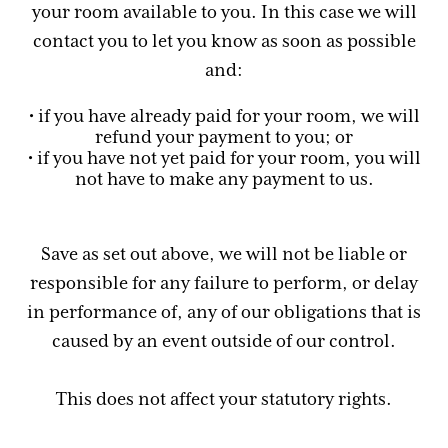
your room available to you. In this case we will
contact you to let you know as soon as possible
and:
• if you have already paid for your room, we will
refund your payment to you; or
• if you have not yet paid for your room, you will
not have to make any payment to us.
Save as set out above, we will not be liable or
responsible for any failure to perform, or delay
in performance of, any of our obligations that is
caused by an event outside of our control.
This does not affect your statutory rights.