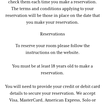
check them each time you make a reservation.
The terms and conditions applying to your
reservation will be those in place on the date that
you make your reservation.
Reservations
To reserve your room please follow the
instructions on the website.
You must be at least 18 years old to make a
reservation.
You will need to provide your credit or debit card
details to secure your reservation. We accept
Visa, MasterCard, American Express, Solo or