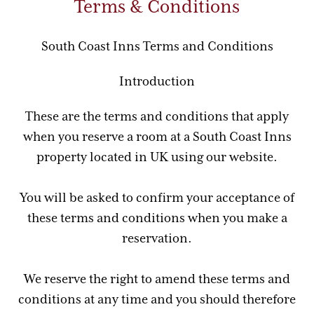
Terms & Conditions
South Coast Inns Terms and Conditions
Introduction
These are the terms and conditions that apply
when you reserve a room at a South Coast Inns
property located in UK using our website.
You will be asked to confirm your acceptance of
these terms and conditions when you make a
reservation.
We reserve the right to amend these terms and
conditions at any time and you should therefore