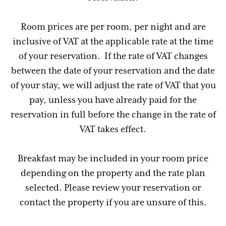
Room prices are per room, per night and are
inclusive of VAT at the applicable rate at the time
of your reservation. If the rate of VAT changes
between the date of your reservation and the date
of your stay, we will adjust the rate of VAT that you
pay, unless you have already paid for the
reservation in full before the change in the rate of
VAT takes effect.
Breakfast may be included in your room price
depending on the property and the rate plan
selected. Please review your reservation or
contact the property if you are unsure of this.