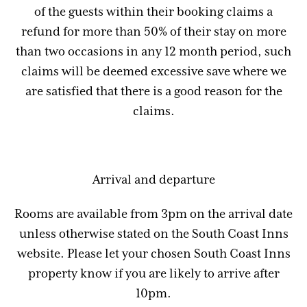
of the guests within their booking claims a
refund for more than 50% of their stay on more
than two occasions in any 12 month period, such
claims will be deemed excessive save where we
are satisfied that there is a good reason for the
claims.
Arrival and departure
Rooms are available from 3pm on the arrival date
unless otherwise stated on the South Coast Inns
website. Please let your chosen South Coast Inns
property know if you are likely to arrive after
10pm.