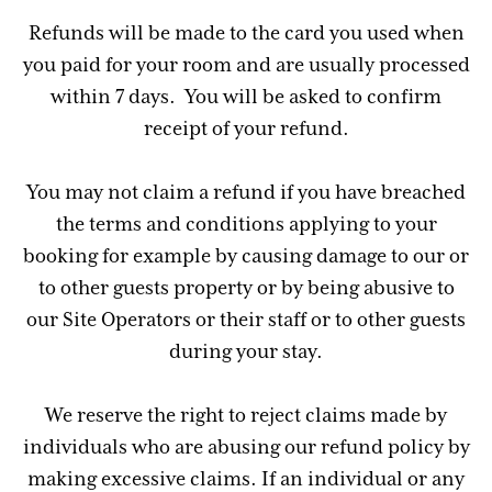
Refunds will be made to the card you used when
you paid for your room and are usually processed
within 7 days. You will be asked to confirm
receipt of your refund.
You may not claim a refund if you have breached
the terms and conditions applying to your
booking for example by causing damage to our or
to other guests property or by being abusive to
our Site Operators or their staff or to other guests
during your stay.
We reserve the right to reject claims made by
individuals who are abusing our refund policy by
making excessive claims. If an individual or any