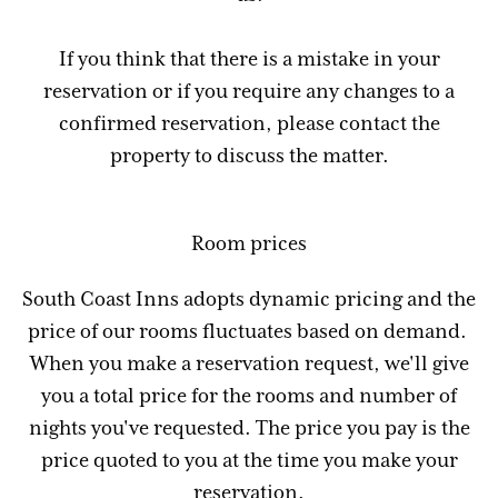
If you think that there is a mistake in your
reservation or if you require any changes to a
confirmed reservation, please contact the
property to discuss the matter.
Room prices
South Coast Inns adopts dynamic pricing and the
price of our rooms fluctuates based on demand.
When you make a reservation request, we'll give
you a total price for the rooms and number of
nights you've requested. The price you pay is the
price quoted to you at the time you make your
reservation.