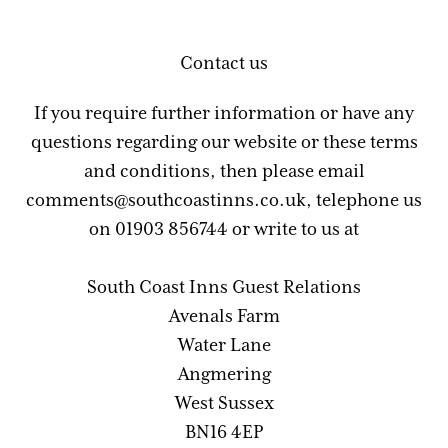
Contact us
If you require further information or have any
questions regarding our website or these terms
and conditions, then please email
comments@southcoastinns.co.uk, telephone us
on 01903 856744 or write to us at
South Coast Inns Guest Relations
Avenals Farm
Water Lane
Angmering
West Sussex
BN16 4EP