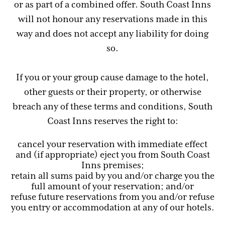
or as part of a combined offer. South Coast Inns
will not honour any reservations made in this
way and does not accept any liability for doing
so.
If you or your group cause damage to the hotel,
other guests or their property, or otherwise
breach any of these terms and conditions, South
Coast Inns reserves the right to:
cancel your reservation with immediate effect
and (if appropriate) eject you from South Coast
Inns premises;
retain all sums paid by you and/or charge you the
full amount of your reservation; and/or
refuse future reservations from you and/or refuse
you entry or accommodation at any of our hotels.